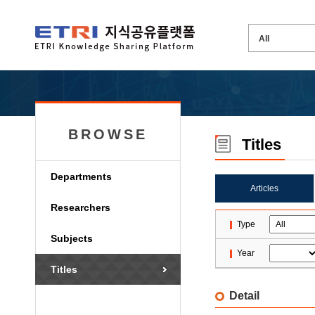
BROWSE
Titles
Departments
Articles
Researchers
Type
Subjects
Year
Titles
Detail