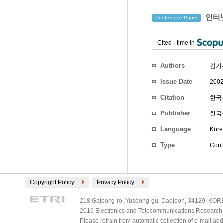
인터넷
Conference Paper
Cited
-
time in
Authors
김기
Issue Date
2002
Citation
한국통
Publisher
한국
Language
Kore
Type
Conf
Copyright Policy
Privacy Policy
218 Gajeong-ro, Yuseong-gu, Daejeon, 34129, KOREA
2016 Electronics and Telecommunications Research Ins
Please refrain from automatic collection of e-mail a