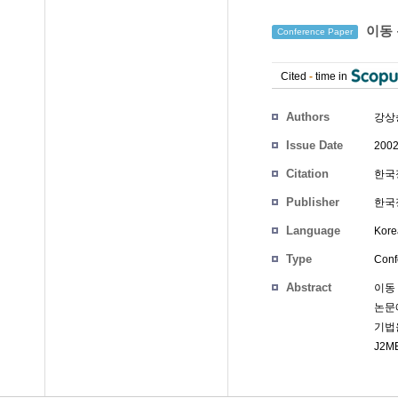
이동 
Conference Paper
Cited
-
time in
Authors
강상
Issue Date
2002
Citation
한국정
Publisher
한국정
Language
Kore
Type
Conf
Abstract
이동
논문
기법
J2