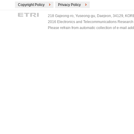
Copyright Policy
Privacy Policy
218 Gajeong-ro, Yuseong-gu, Daejeon, 34129, KOREA
2016 Electronics and Telecommunications Research Ins
Please refrain from automatic collection of e-mail a