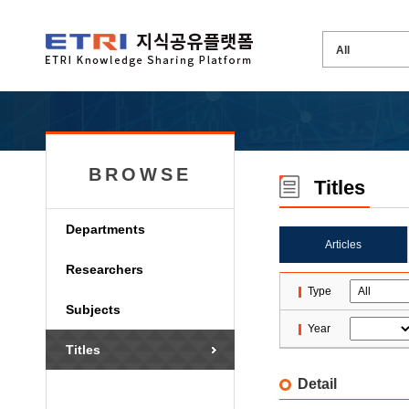
BROWSE
Titles
Departments
Articles
Researchers
Type
Subjects
Year
Titles
Detail