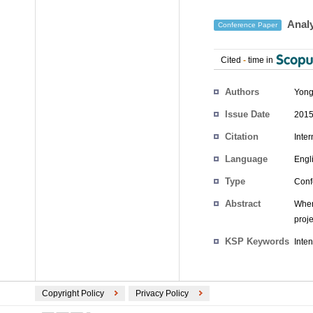
Analy
Conference Paper
Cited
-
time in
Authors
Yong
Issue Date
2015
Citation
Inte
Language
Engl
Type
Conf
Abstract
When
proje
KSP Keywords
Inten
Copyright Policy
Privacy Policy