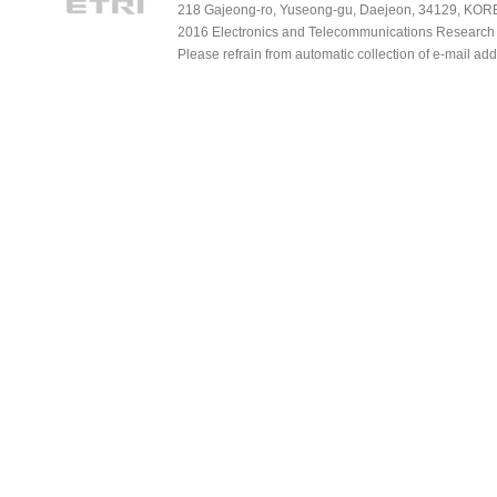
218 Gajeong-ro, Yuseong-gu, Daejeon, 34129, KOREA
2016 Electronics and Telecommunications Research Ins
Please refrain from automatic collection of e-mail a