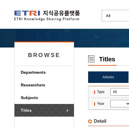
BROWSE
Titles
Departments
Articles
Researchers
Type
Subjects
Year
Titles
Detail