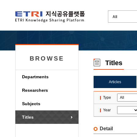
BROWSE
Titles
Departments
Articles
Researchers
Type
Subjects
Year
Titles
Detail