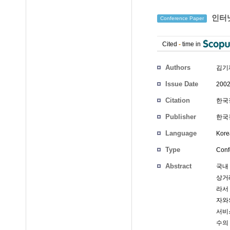
인터
Conference Paper
Cited
-
time in
Authors
김기
Issue Date
2002
Citation
한국정
Publisher
한국정
Language
Kore
Type
Conf
Abstract
국내
상거
라서
자와의
서비
수의