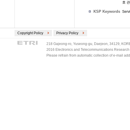
호 
KSP Keywords
Serv
Copyright Policy
Privacy Policy
218 Gajeong-ro, Yuseong-gu, Daejeon, 34129, KOREA
2016 Electronics and Telecommunications Research Ins
Please refrain from automatic collection of e-mail a