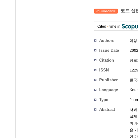
코드 삽
Journal Article
Cited
-
time in
Authors
이성
Issue Date
2002
Citation
정보과
ISSN
1229
Publisher
한국정
Language
Kore
Type
Journ
Abstract
서버
실제
어려
은 
가 