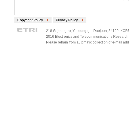
Copyright Policy
Privacy Policy
218 Gajeong-ro, Yuseong-gu, Daejeon, 34129, KOREA
2016 Electronics and Telecommunications Research Ins
Please refrain from automatic collection of e-mail a