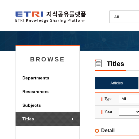
BROWSE
Titles
Departments
Articles
Researchers
Type
Subjects
Year
Titles
Detail