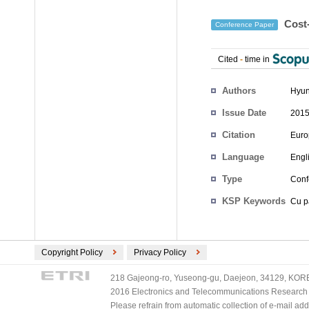
Cost-
Conference Paper
Cited
-
time in
Authors
Hyun
Issue Date
2015
Citation
Euro
Language
Engl
Type
Conf
KSP Keywords
Cu pa
Copyright Policy
Privacy Policy
218 Gajeong-ro, Yuseong-gu, Daejeon, 34129, KOREA
2016 Electronics and Telecommunications Research Ins
Please refrain from automatic collection of e-mail a