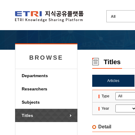
BROWSE
Titles
Departments
Articles
Researchers
Type
Subjects
Year
Titles
Detail