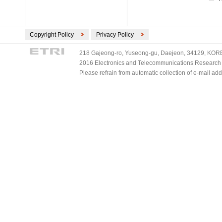
Copyright Policy
Privacy Policy
218 Gajeong-ro, Yuseong-gu, Daejeon, 34129, KOREA
2016 Electronics and Telecommunications Research Ins
Please refrain from automatic collection of e-mail a