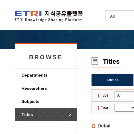
BROWSE
Titles
Departments
Articles
Researchers
Type
Subjects
Year
Titles
Detail