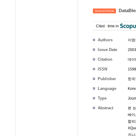
DataB
Journal Article
Cited
-
time in
Authors
이명
Issue Date
2003
Citation
데이타
ISSN
1598
Publisher
한국
Language
Kore
Type
Journ
Abstract
본 
베이스
합되
XQ
즈니