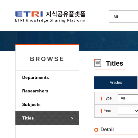
BROWSE
Titles
Departments
Articles
Researchers
Type
Subjects
Year
Titles
Detail