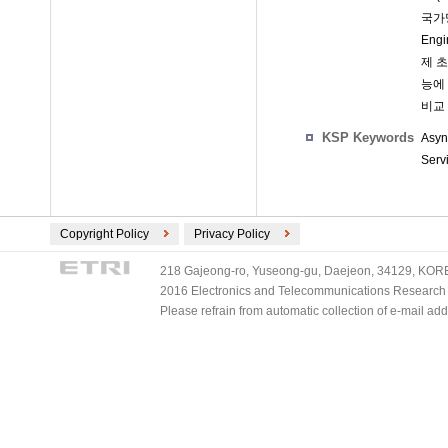
국가망
Eng
제 
능에
비교
KSP Keywords
Asyn
Serv
Copyright Policy
Privacy Policy
218 Gajeong-ro, Yuseong-gu, Daejeon, 34129, KOREA
2016 Electronics and Telecommunications Research Ins
Please refrain from automatic collection of e-mail a