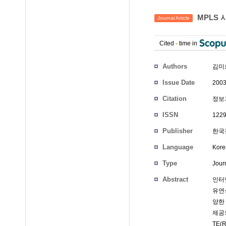
MPLS 
Journal Article
Cited
-
time in
Authors
김미
Issue Date
2003
Citation
정보과
ISSN
1229
Publisher
한국정
Language
Kore
Type
Journ
Abstract
인터넷
유연성
양한 
제공의
TE(