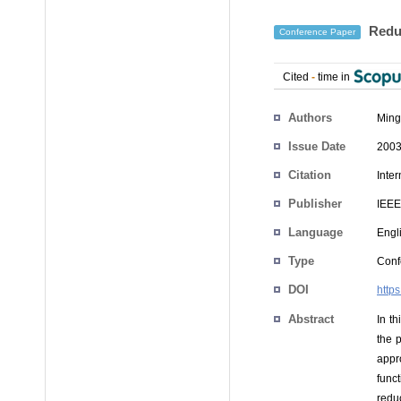
Reduc
Conference Paper
Cited
-
time in
Authors
Ming
Issue Date
2003
Citation
Inte
Publisher
IEEE
Language
Engl
Type
Conf
DOI
http
Abstract
In t
the 
appro
func
redu