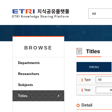
BROWSE
Titles
Departments
Articles
Researchers
Type
Subjects
Year
Titles
Detail