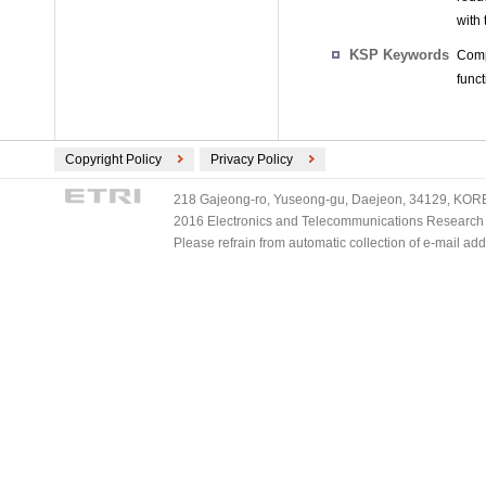
with
KSP Keywords
Comp
func
Copyright Policy
Privacy Policy
218 Gajeong-ro, Yuseong-gu, Daejeon, 34129, KOREA
2016 Electronics and Telecommunications Research Ins
Please refrain from automatic collection of e-mail a