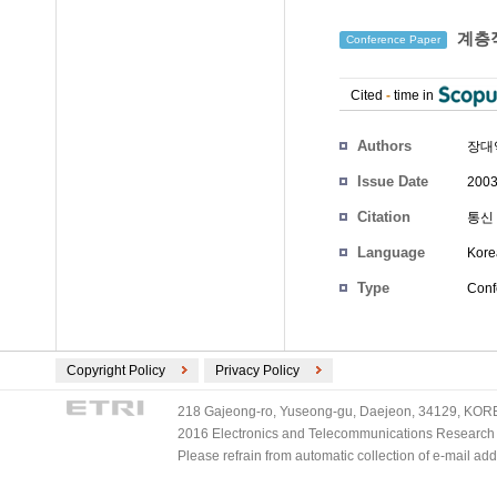
계층적
Conference Paper
Cited
-
time in
Authors
장대
Issue Date
2003
Citation
통신 
Language
Kore
Type
Conf
Copyright Policy
Privacy Policy
218 Gajeong-ro, Yuseong-gu, Daejeon, 34129, KOREA
2016 Electronics and Telecommunications Research Ins
Please refrain from automatic collection of e-mail a