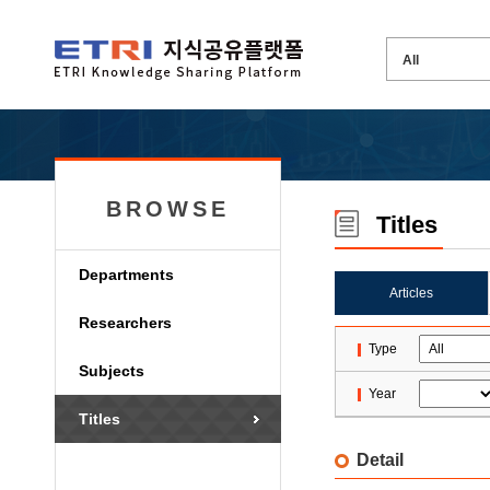
BROWSE
Titles
Departments
Articles
Researchers
Type
Subjects
Year
Titles
Detail