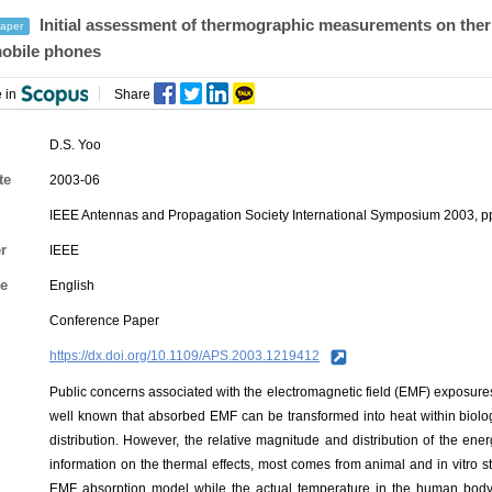
Initial assessment of thermographic measurements on ther
aper
obile phones
 in
Share
D.S. Yoo
te
2003-06
IEEE Antennas and Propagation Society International Symposium 2003, 
r
IEEE
e
English
Conference Paper
https://dx.doi.org/10.1109/APS.2003.1219412
Public concerns associated with the electromagnetic field (EMF) exposure
well known that absorbed EMF can be transformed into heat within biologi
distribution. However, the relative magnitude and distribution of the en
information on the thermal effects, most comes from animal and in vitro 
EMF absorption model while the actual temperature in the human body 