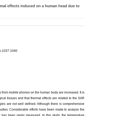
mal effects induced on a human head due to
pp.1037-1040
s from mobile phones on the human body are increased. It is
cal tissues and that thermal effects are related to the SAR
ergies are not well defined. Although there is comprehensive
studies. Considerable efforts have been made to analyze the
has been rarely measured. In this study, the temperature