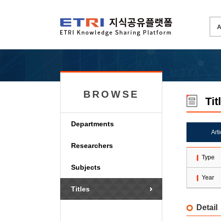
BROWSE
Tit
Departments
Art
Researchers
Type
Subjects
Year
Titles
Detail