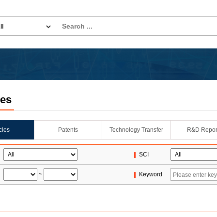
les
icles
Patents
Technology Transfer
R&D Repor
SCI
~
Keyword