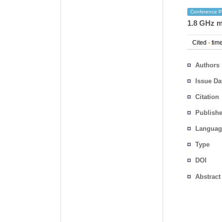
Conference P
1.8 GHz m
Cited
-
time
Authors
Issue Da
Citation
Publishe
Languag
Type
DOI
Abstract