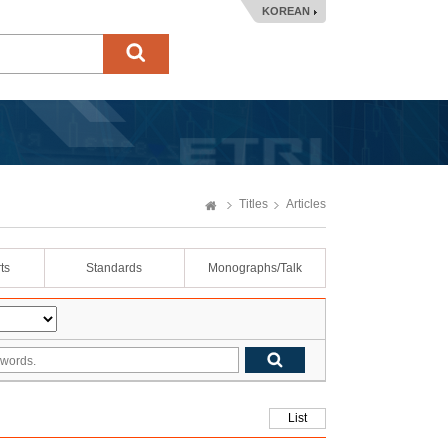
KOREAN
Titles
Articles
ts
Standards
Monographs/Talk
List