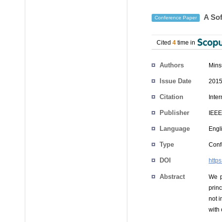
A Sof
Conference Paper
Cited
4
time in
Authors
Mins
Issue Date
2015
Citation
Inte
Publisher
IEEE
Language
Engl
Type
Conf
DOI
http
Abstract
We p
prin
not 
with 