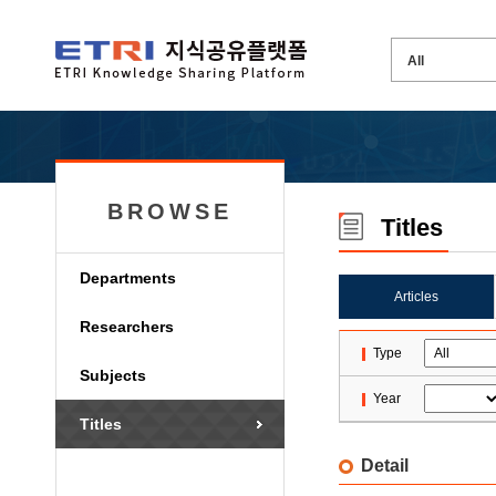
BROWSE
Titles
Departments
Articles
Researchers
Type
Subjects
Year
Titles
Detail