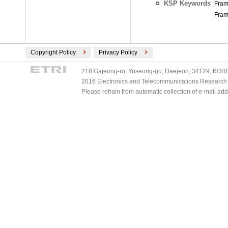
KSP Keywords
Fram
Fram
Copyright Policy
Privacy Policy
218 Gajeong-ro, Yuseong-gu, Daejeon, 34129, KOREA
2016 Electronics and Telecommunications Research Ins
Please refrain from automatic collection of e-mail a