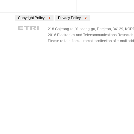
Copyright Policy
Privacy Policy
218 Gajeong-ro, Yuseong-gu, Daejeon, 34129, KOREA
2016 Electronics and Telecommunications Research Ins
Please refrain from automatic collection of e-mail a