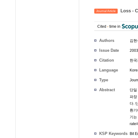
Loss -
Journal Article
Cited
-
time in
Authors
김현
Issue Date
2003
Citation
한국광학
Language
Kore
Type
Journ
Abstract
단일 
파장
다. 
환기
기는 
rat
KSP Keywords
Bit 