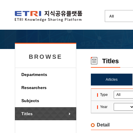
BROWSE
Titles
Departments
Articles
Researchers
Type
Subjects
Year
Titles
Detail