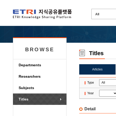
BROWSE
Titles
Departments
Articles
Researchers
Type
Subjects
Year
Titles
Detail