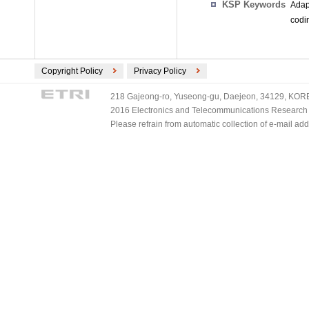
KSP Keywords
Adap
codi
Copyright Policy
Privacy Policy
218 Gajeong-ro, Yuseong-gu, Daejeon, 34129, KOREA
2016 Electronics and Telecommunications Research Ins
Please refrain from automatic collection of e-mail a