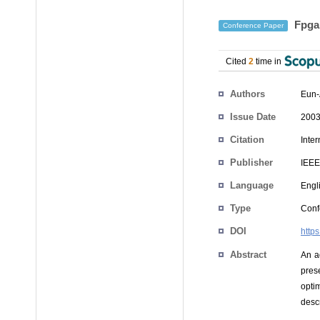
Fpga 
Conference Paper
Cited
2
time in
Authors
Eun-
Issue Date
2003
Citation
Inte
Publisher
IEEE
Language
Engl
Type
Conf
DOI
http
Abstract
An a
pres
opti
desc