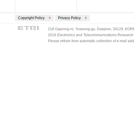
Copyright Policy
Privacy Policy
218 Gajeong-ro, Yuseong-gu, Daejeon, 34129, KOREA
2016 Electronics and Telecommunications Research Ins
Please refrain from automatic collection of e-mail a