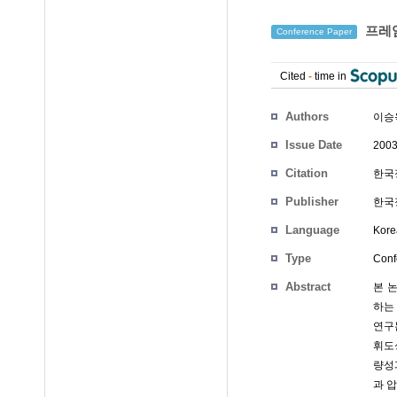
프레임
Conference Paper
Cited
-
time in
Authors
이승
Issue Date
2003
Citation
한국정
Publisher
한국정
Language
Kore
Type
Conf
Abstract
본 
하는
연구
휘도
량성
과 