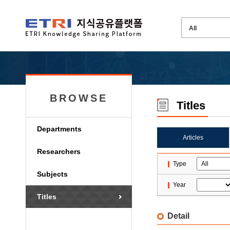
BROWSE
Titles
Departments
Articles
Researchers
Type
Subjects
Year
Titles
Detail