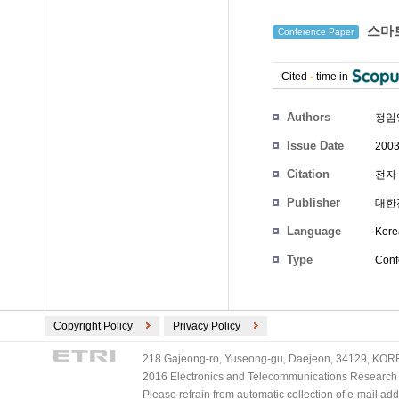
스마트
Conference Paper
Cited
-
time in
Authors
정임
Issue Date
2003
Citation
전자 
Publisher
대한
Language
Kore
Type
Conf
Copyright Policy
Privacy Policy
218 Gajeong-ro, Yuseong-gu, Daejeon, 34129, KOREA
2016 Electronics and Telecommunications Research Ins
Please refrain from automatic collection of e-mail a