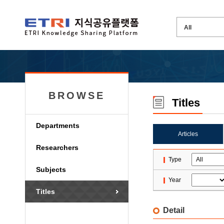
BROWSE
Titles
Departments
Articles
Researchers
Type
Subjects
Year
Titles
Detail