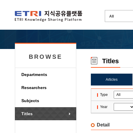
BROWSE
Titles
Departments
Articles
Researchers
Type
Subjects
Year
Titles
Detail