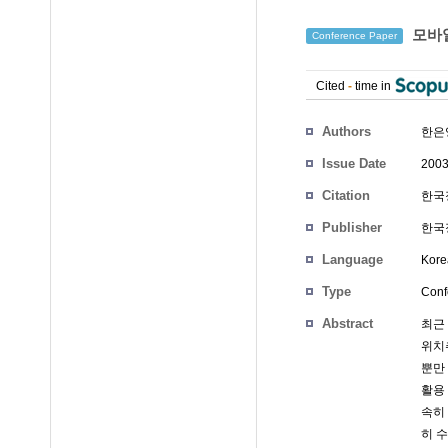
모바일
Conference Paper
Cited
-
time in
Authors
한은
Issue Date
2003
Citation
한국정
Publisher
한국정
Language
Kore
Type
Conf
Abstract
최근
위치추
뿐만
활용
속히
히 