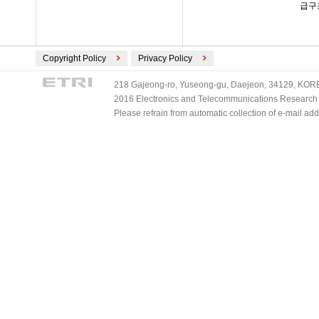
급구
Copyright Policy
Privacy Policy
218 Gajeong-ro, Yuseong-gu, Daejeon, 34129, KOREA
2016 Electronics and Telecommunications Research Ins
Please refrain from automatic collection of e-mail a