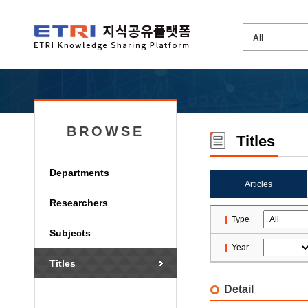
BROWSE
Titles
Departments
Articles
Researchers
Type
Subjects
Year
Titles
Detail