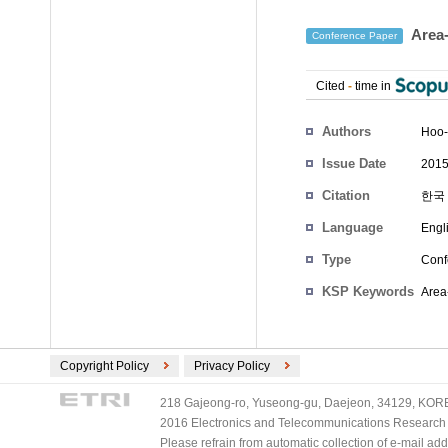
Area-
Conference Paper
Cited
-
time in
Authors
Hoo-
Issue Date
2015
Citation
한국 
Language
Engl
Type
Conf
KSP Keywords
Area
Copyright Policy
Privacy Policy
218 Gajeong-ro, Yuseong-gu, Daejeon, 34129, KOREA
2016 Electronics and Telecommunications Research Ins
Please refrain from automatic collection of e-mail a