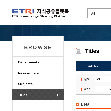
BROWSE
Titles
Departments
Articles
Researchers
Type
Subjects
Year
Titles
Detail