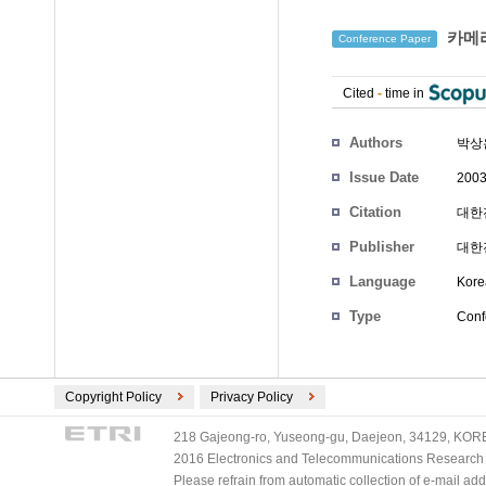
카메라
Conference Paper
Cited
-
time in
Authors
박상
Issue Date
2003
Citation
대한전
Publisher
대한
Language
Kore
Type
Conf
Copyright Policy
Privacy Policy
218 Gajeong-ro, Yuseong-gu, Daejeon, 34129, KOREA
2016 Electronics and Telecommunications Research Ins
Please refrain from automatic collection of e-mail a