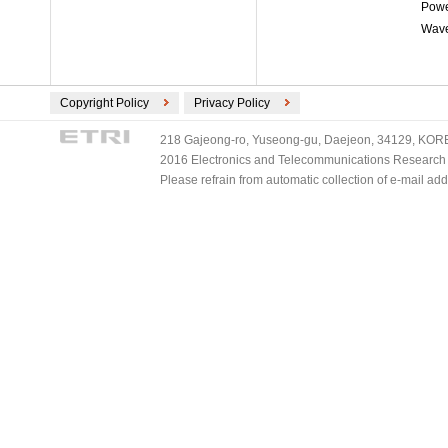
Powe
Wave
Copyright Policy
Privacy Policy
218 Gajeong-ro, Yuseong-gu, Daejeon, 34129, KOREA
2016 Electronics and Telecommunications Research Ins
Please refrain from automatic collection of e-mail a