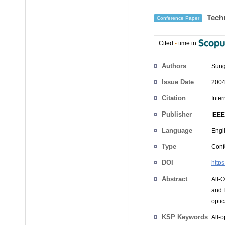
Techn
Conference Paper
Cited
-
time in
Authors
Sun
Issue Date
2004
Citation
Inte
Publisher
IEEE
Language
Engl
Type
Conf
DOI
http
Abstract
All-
and 
opti
KSP Keywords
All-