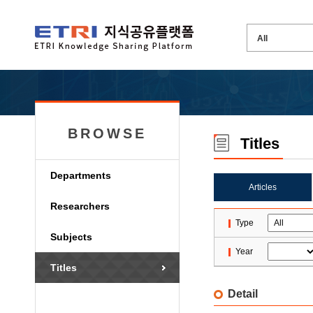
BROWSE
Titles
Departments
Articles
Researchers
Type
Subjects
Year
Titles
Detail