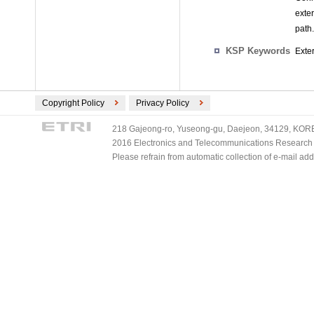
exte
path.
KSP Keywords
Exte
Copyright Policy
Privacy Policy
218 Gajeong-ro, Yuseong-gu, Daejeon, 34129, KOREA
2016 Electronics and Telecommunications Research Ins
Please refrain from automatic collection of e-mail a