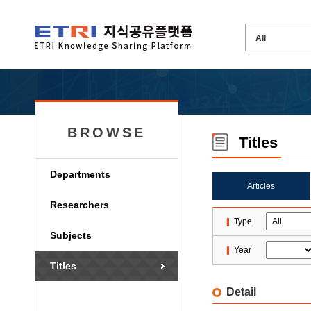
BROWSE
Titles
Departments
Articles
Researchers
Type
Subjects
Year
Titles
Detail