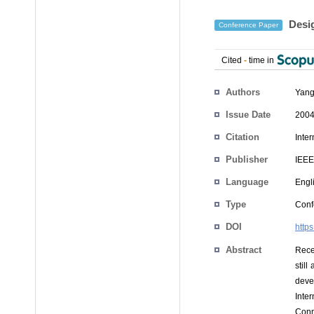
Desig
Conference Paper
Cited
-
time in
Authors
Yang
Issue Date
2004
Citation
Inte
Publisher
IEEE
Language
Engl
Type
Conf
DOI
http
Abstract
Rece
stil
devel
Inte
Conn