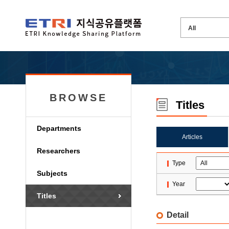
BROWSE
Titles
Departments
Articles
Researchers
Type
Subjects
Year
Titles
Detail