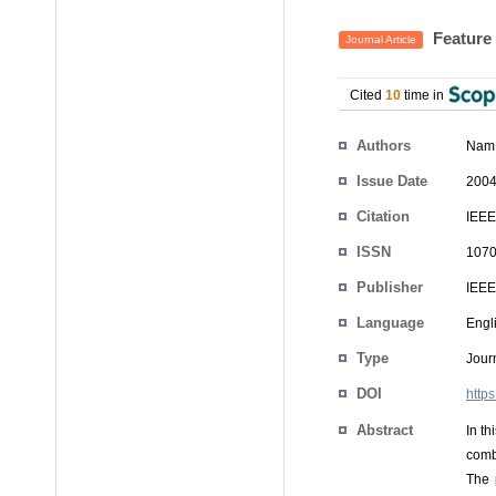
Feature 
Journal Article
Cited
10
time in
Authors
Nam
Issue Date
2004
Citation
IEEE
ISSN
1070
Publisher
IEEE
Language
Engl
Type
Journ
DOI
http
Abstract
In t
comb
The 