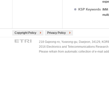
expe
KSP Keywords
IMM 
mult
Copyright Policy
Privacy Policy
218 Gajeong-ro, Yuseong-gu, Daejeon, 34129, KOREA
2016 Electronics and Telecommunications Research Ins
Please refrain from automatic collection of e-mail a