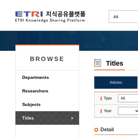
BROWSE
Titles
Departments
Articles
Researchers
Type
Subjects
Year
Titles
Detail