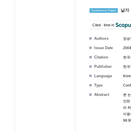
낱자 
Conference Paper
Cited
-
time in
Authors
장승
Issue Date
2004
Citation
한국정
Publisher
한국정
Language
Kore
Type
Conf
Abstract
본 
안한
라 
이용
98.