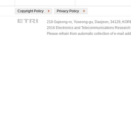
Copyright Policy
Privacy Policy
218 Gajeong-ro, Yuseong-gu, Daejeon, 34129, KOREA
2016 Electronics and Telecommunications Research Ins
Please refrain from automatic collection of e-mail a