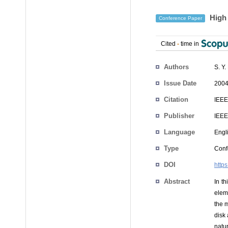
High 
Conference Paper
Cited
-
time in
Authors
S. Y
Issue Date
2004
Citation
IEEE
Publisher
IEEE
Language
Engl
Type
Conf
DOI
http
Abstract
In th
elem
the m
disk
natur