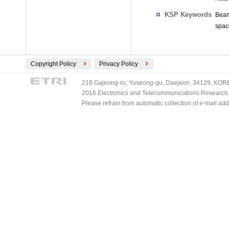
KSP Keywords
Beam
space
Copyright Policy
Privacy Policy
218 Gajeong-ro, Yuseong-gu, Daejeon, 34129, KOREA
2016 Electronics and Telecommunications Research Ins
Please refrain from automatic collection of e-mail a