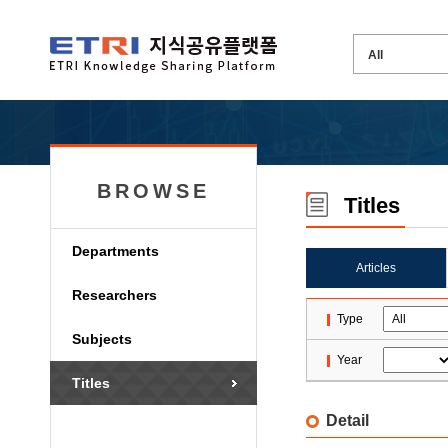
BROWSE
Titles
Departments
Articles
Researchers
Type
Subjects
Year
Titles
Detail