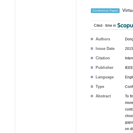
Virtu
Conference Paper
Cited
-
time in
Authors
Dong
Issue Date
2015
Citation
Inte
Publisher
IEEE
Language
Engl
Type
Conf
Abstract
To f
more
cust
clou
gaps
on d