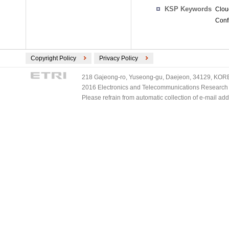
KSP Keywords
Clou
Conf
Copyright Policy
Privacy Policy
218 Gajeong-ro, Yuseong-gu, Daejeon, 34129, KOREA
2016 Electronics and Telecommunications Research Ins
Please refrain from automatic collection of e-mail a