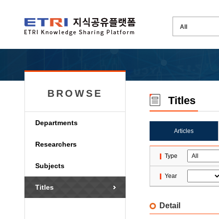
BROWSE
Titles
Departments
Articles
Researchers
Type
Subjects
Year
Titles
Detail