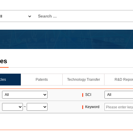
les
icles
Patents
Technology Transfer
R&D Repor
SCI
~
Keyword