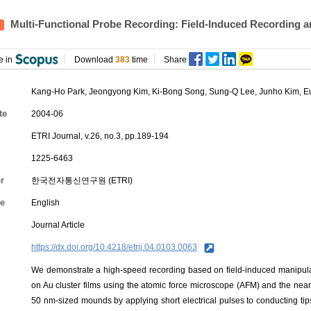
Multi-Functional Probe Recording: Field-Induced Recording a
e in
Download
383
time
Share
Kang-Ho Park
, Jeongyong Kim,
Ki-Bong Song
,
Sung-Q Lee
,
Junho Kim
,
E
te
2004-06
ETRI Journal, v.26, no.3, pp.189-194
1225-6463
r
한국전자통신연구원 (ETRI)
e
English
Journal Article
https://dx.doi.org/10.4218/etrij.04.0103.0063
We demonstrate a high-speed recording based on field-induced manipulati
on Au cluster films using the atomic force microscope (AFM) and the ne
50 nm-sized mounds by applying short electrical pulses to conducting ti