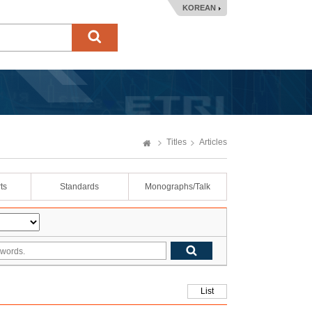
KOREAN
Titles
Articles
ts
Standards
Monographs/Talk
List