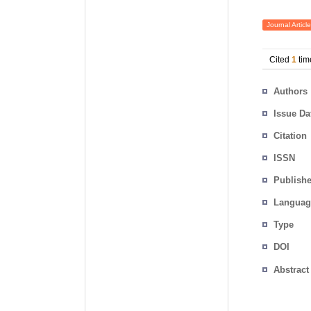
Journal Article
Cited
1
tim
Authors
Issue Da
Citation
ISSN
Publishe
Languag
Type
DOI
Abstract