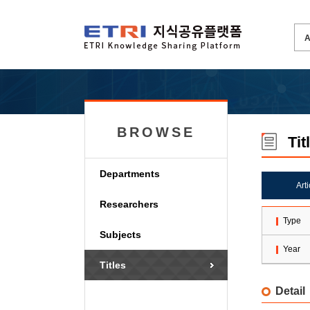
BROWSE
Tit
Departments
Art
Researchers
Type
Subjects
Year
Titles
Detail