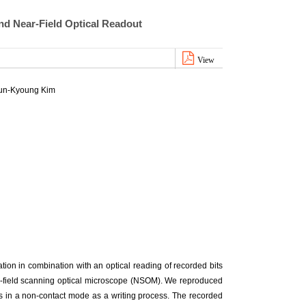
nd Near-Field Optical Readout
View
un-Kyoung Kim
on in combination with an optical reading of recorded bits
ar-field scanning optical microscope (NSOM). We reproduced
ps in a non-contact mode as a writing process. The recorded