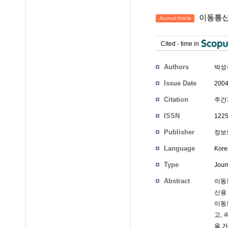
이동통신 
Journal Article
Cited
-
time in
Authors
박성
Issue Date
2004
Citation
주간기
ISSN
1225
Publisher
정보
Language
Kore
Type
Journ
Abstract
이동통
신용
이동
고,
을 거