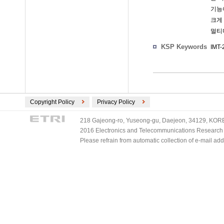
기능
크게 
멀티
KSP Keywords
IMT-
Copyright Policy
Privacy Policy
218 Gajeong-ro, Yuseong-gu, Daejeon, 34129, KOREA
2016 Electronics and Telecommunications Research Ins
Please refrain from automatic collection of e-mail a