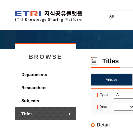
BROWSE
Titles
Departments
Articles
Researchers
Type
Subjects
Year
Titles
Detail