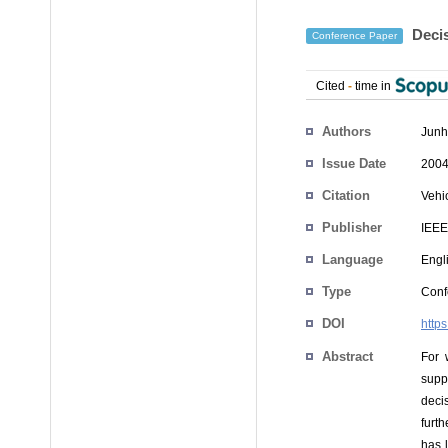
Decis
Conference Paper
Cited
-
time in
Authors
Junh
Issue Date
2004
Citation
Vehi
Publisher
IEEE
Language
Engl
Type
Conf
DOI
http
Abstract
For 
suppr
deci
furt
has l