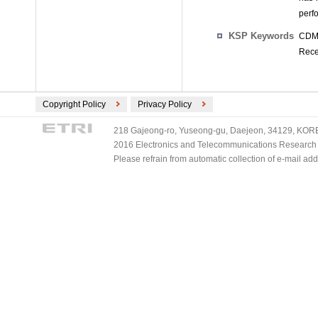
perf
KSP Keywords
CDMA
Rece
Copyright Policy
Privacy Policy
218 Gajeong-ro, Yuseong-gu, Daejeon, 34129, KOREA
2016 Electronics and Telecommunications Research Ins
Please refrain from automatic collection of e-mail a