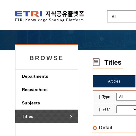
BROWSE
Titles
Departments
Articles
Researchers
Type
Subjects
Year
Titles
Detail