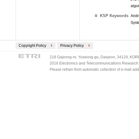
algor
KSP Keywords
Andr
Syst
Copyright Policy
Privacy Policy
218 Gajeong-ro, Yuseong-gu, Daejeon, 34129, KOREA
2016 Electronics and Telecommunications Research Ins
Please refrain from automatic collection of e-mail a