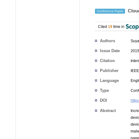
Cloud
Conference Paper
Cited
19
time in
Authors
Suya
Issue Date
2015
Citation
Inte
Publisher
IEEE
Language
Engl
Type
Conf
DOI
http
Abstract
Incr
devi
devi
malw
pape