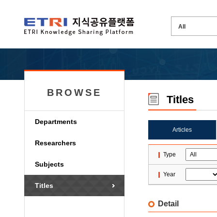
BROWSE
Titles
Departments
Articles
Researchers
Type
Subjects
Year
Titles
Detail