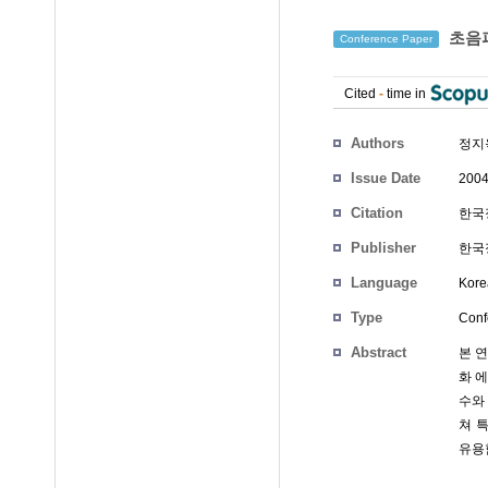
초음파
Conference Paper
Cited
-
time in
Authors
정지
Issue Date
2004
Citation
한국정
Publisher
한국정
Language
Kore
Type
Conf
Abstract
본 
화 
수와
쳐 
유용