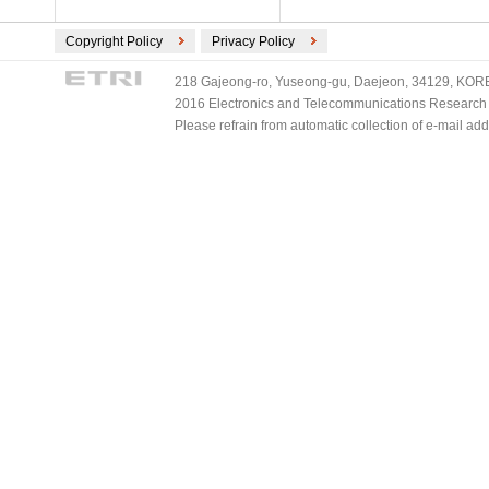
Copyright Policy
Privacy Policy
218 Gajeong-ro, Yuseong-gu, Daejeon, 34129, KOREA
2016 Electronics and Telecommunications Research Ins
Please refrain from automatic collection of e-mail a