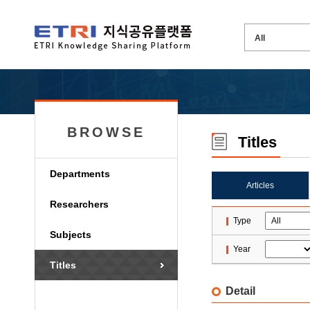
BROWSE
Titles
Departments
Articles
Researchers
Type
Subjects
Year
Titles
Detail