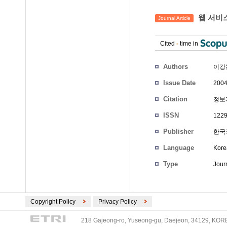
웹 서비스
Journal Article
Cited
-
time in
Authors
이강
Issue Date
2004
Citation
정보과학
ISSN
1229
Publisher
한국
Language
Kore
Type
Journ
Copyright Policy
Privacy Policy
218 Gajeong-ro, Yuseong-gu, Daejeon, 34129, KOREA