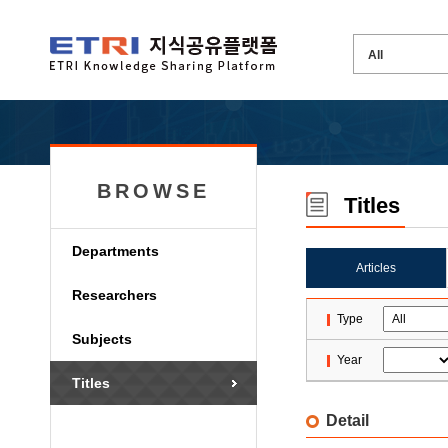
BROWSE
Titles
Departments
Articles
Researchers
Type
Subjects
Year
Titles
Detail