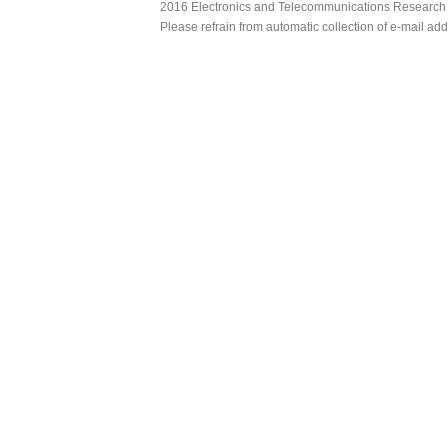
2016 Electronics and Telecommunications Research Ins
Please refrain from automatic collection of e-mail a