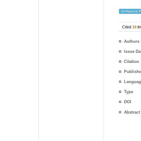
Conference P
Cited
16
ti
Authors
Issue Da
Citation
Publishe
Languag
Type
DOI
Abstract