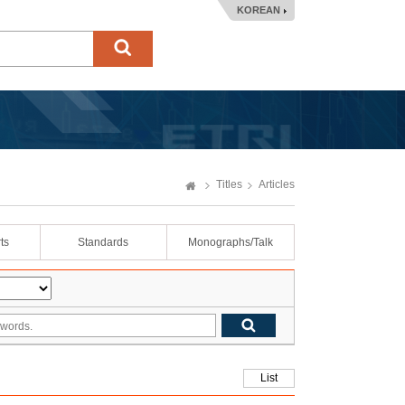
KOREAN
Titles
Articles
ts
Standards
Monographs/Talk
List