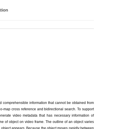
tion
nd comprehensible information that cannot be obtained from
deo-map cross reference and bidirectional search. To support
enerate video metadata that has necessary information of
ne of object on video frame. The outline of an object varies
he object appears. Because the object moves rapidly between