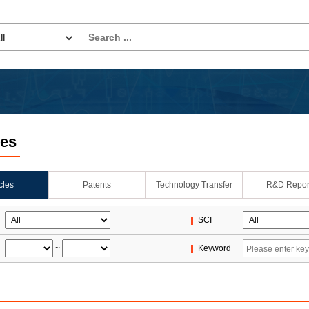
les
icles
Patents
Technology Transfer
R&D Repor
SCI
~
Keyword