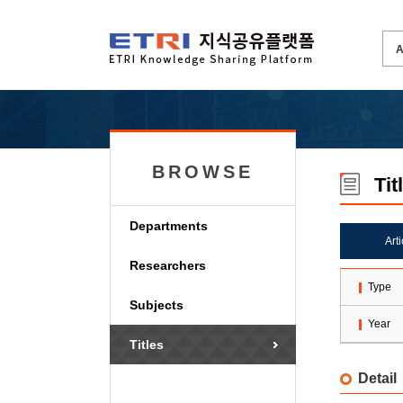
BROWSE
Tit
Departments
Art
Researchers
Type
Subjects
Year
Titles
Detail