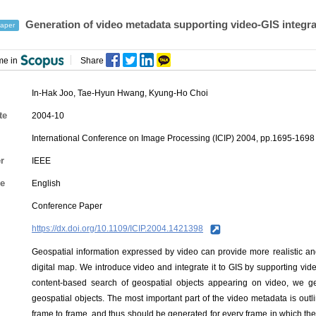
Generation of video metadata supporting video-GIS integra
aper
me in
Share
In-Hak Joo
,
Tae-Hyun Hwang
,
Kyung-Ho Choi
te
2004-10
International Conference on Image Processing (ICIP) 2004, pp.1695-1698
r
IEEE
e
English
Conference Paper
https://dx.doi.org/10.1109/ICIP.2004.1421398
Geospatial information expressed by video can provide more realistic a
digital map. We introduce video and integrate it to GIS by supporting vi
content-based search of geospatial objects appearing on video, we g
geospatial objects. The most important part of the video metadata is outli
frame to frame, and thus should be generated for every frame in which t