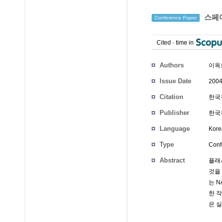
스페어
Conference Paper
Cited
-
time in
Authors
이옥
Issue Date
2004
Citation
한국정
Publisher
한국정
Language
Kore
Type
Conf
Abstract
플래
것을
는 
한 
은 