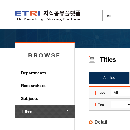
BROWSE
Titles
Departments
Articles
Researchers
Type
Subjects
Year
Titles
Detail