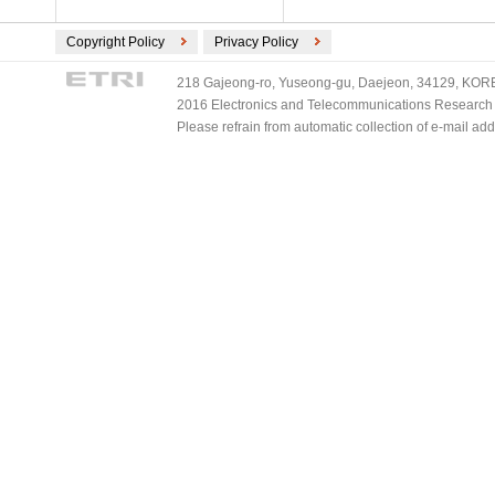
Copyright Policy
Privacy Policy
218 Gajeong-ro, Yuseong-gu, Daejeon, 34129, KOREA
2016 Electronics and Telecommunications Research Ins
Please refrain from automatic collection of e-mail a