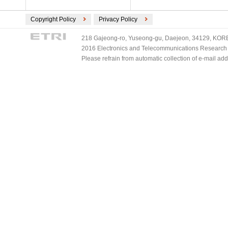
Copyright Policy
Privacy Policy
218 Gajeong-ro, Yuseong-gu, Daejeon, 34129, KOREA
2016 Electronics and Telecommunications Research Ins
Please refrain from automatic collection of e-mail a