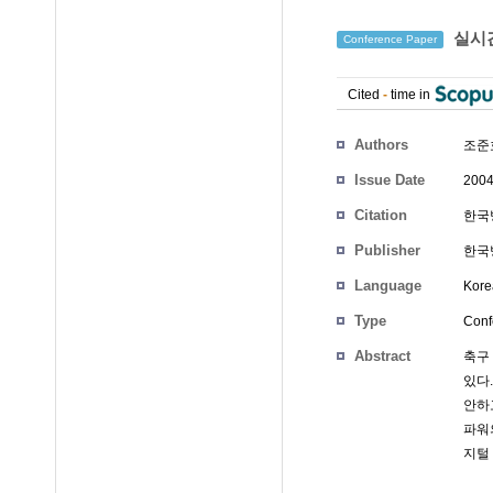
실시간
Conference Paper
Cited
-
time in
Authors
조준호
Issue Date
2004
Citation
한국방
Publisher
한국
Language
Kore
Type
Conf
Abstract
축구
있다
안하
파워
지털