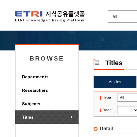
BROWSE
Titles
Departments
Articles
Researchers
Type
Subjects
Year
Titles
Detail