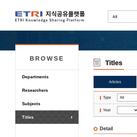
BROWSE
Titles
Departments
Articles
Researchers
Type
Subjects
Year
Titles
Detail