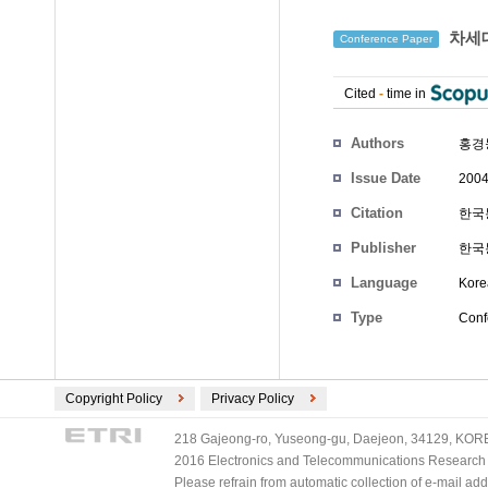
차세대
Conference Paper
Cited
-
time in
Authors
홍경
Issue Date
2004
Citation
한국통
Publisher
한국
Language
Kore
Type
Conf
Copyright Policy
Privacy Policy
218 Gajeong-ro, Yuseong-gu, Daejeon, 34129, KOREA
2016 Electronics and Telecommunications Research Ins
Please refrain from automatic collection of e-mail a