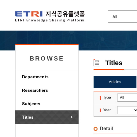
BROWSE
Titles
Departments
Articles
Researchers
Type
Subjects
Year
Titles
Detail