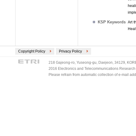
heali
impl
KSP Keywords
Art 
Healt
Copyright Policy
Privacy Policy
218 Gajeong-ro, Yuseong-gu, Daejeon, 34129, KOREA
2016 Electronics and Telecommunications Research Ins
Please refrain from automatic collection of e-mail a