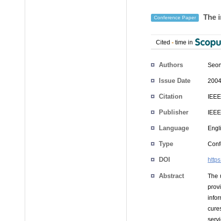
The i
Conference Paper
Cited
-
time in
Authors
Seon
Issue Date
2004
Citation
IEEE
Publisher
IEEE
Language
Engl
Type
Conf
DOI
http
Abstract
The 
prov
infor
cures
serv