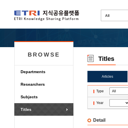
BROWSE
Titles
Departments
Articles
Researchers
Type
Subjects
Year
Titles
Detail