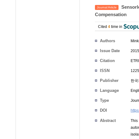
Sensorle
Journal Article
Compensation
Cited
4
time in
Authors
Mink
Issue Date
2015
Citation
ETRI
ISSN
1225
Publisher
한국
Language
Engl
Type
Journ
DOI
https
Abstract
This
auto
isola