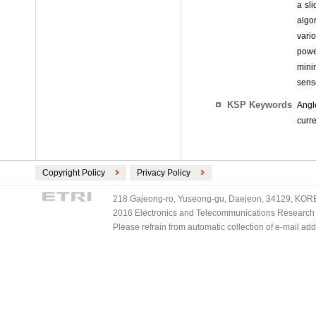
a sl
algo
vari
powe
mini
sens
KSP Keywords
Angl
curr
Copyright Policy
Privacy Policy
218 Gajeong-ro, Yuseong-gu, Daejeon, 34129, KOREA
2016 Electronics and Telecommunications Research Ins
Please refrain from automatic collection of e-mail a