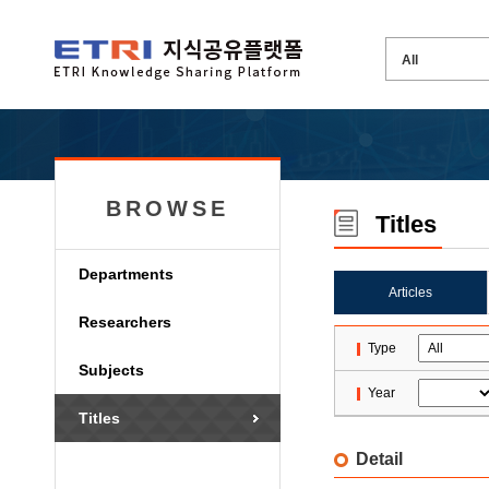
BROWSE
Titles
Departments
Articles
Researchers
Type
Subjects
Year
Titles
Detail