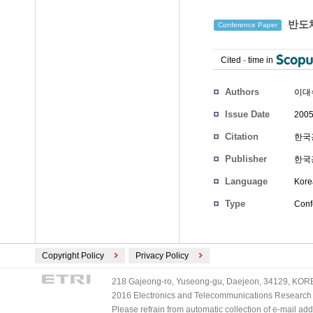
반도체
Conference Paper
Cited
-
time in
Authors
이대
Issue Date
2005
Citation
한국광
Publisher
한국
Language
Kore
Type
Conf
Copyright Policy
Privacy Policy
218 Gajeong-ro, Yuseong-gu, Daejeon, 34129, KOREA
2016 Electronics and Telecommunications Research Ins
Please refrain from automatic collection of e-mail a