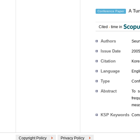
A Tu
Conference Paper
Cited
-
time in
Authors
Seun
Issue Date
2005
Citation
Kore
Language
Engl
Type
Conf
Abstract
To s
freq
meas
KSP Keywords
Comm
Copyright Policy
Privacy Policy