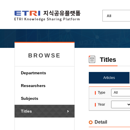
BROWSE
Titles
Departments
Articles
Researchers
Type
Subjects
Year
Titles
Detail