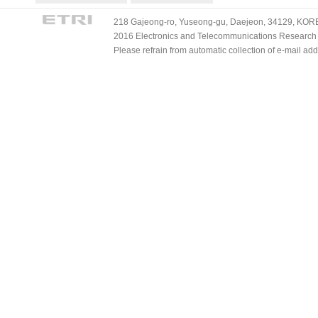
218 Gajeong-ro, Yuseong-gu, Daejeon, 34129, KOREA
2016 Electronics and Telecommunications Research Ins
Please refrain from automatic collection of e-mail a