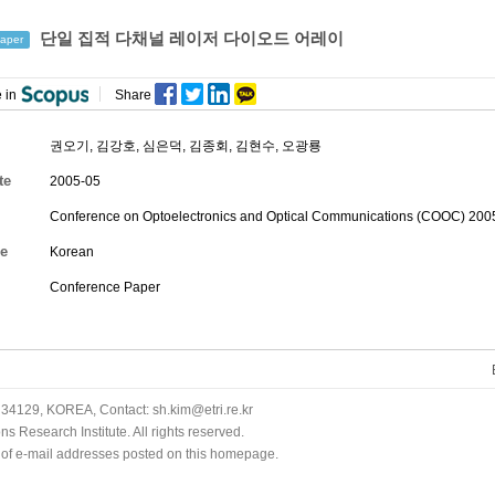
단일 집적 다채널 레이저 다이오드 어레이
aper
 in
Share
권오기
,
김강호
,
심은덕
,
김종회
,
김현수
,
오광룡
te
2005-05
Conference on Optoelectronics and Optical Communications (COOC) 2005
e
Korean
Conference Paper
34129, KOREA, Contact: sh.kim@etri.re.kr
 Research Institute. All rights reserved.
n of e-mail addresses posted on this homepage.