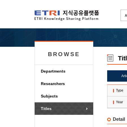
BROWSE
Tit
Departments
Art
Researchers
Type
Subjects
Year
Titles
Detail