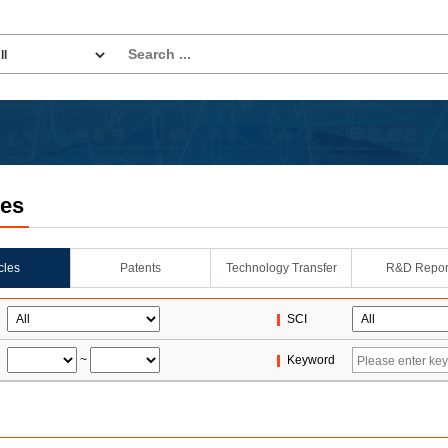
les
icles
Patents
Technology Transfer
R&D Repor
SCI
~
Keyword