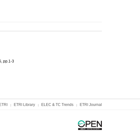
, pp.1-3
ETRI
ETRI Library
ELEC & TC Trends
ETRI Journal