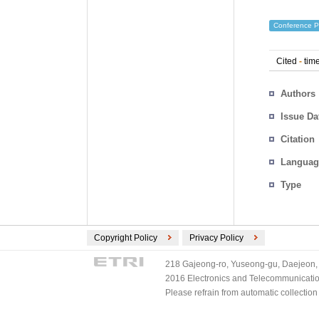
Conference P
Cited
-
time
Authors
Issue Da
Citation
Languag
Type
Copyright Policy
Privacy Policy
218 Gajeong-ro, Yuseong-gu, Daejeon, 
2016 Electronics and Telecommunications
Please refrain from automatic collectio