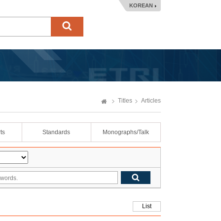
KOREAN
Titles
Articles
ts
Standards
Monographs/Talk
List