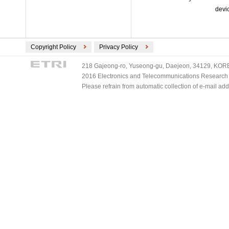
devi
Copyright Policy
Privacy Policy
218 Gajeong-ro, Yuseong-gu, Daejeon, 34129, KOREA
2016 Electronics and Telecommunications Research Ins
Please refrain from automatic collection of e-mail a