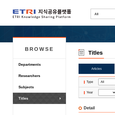
BROWSE
Titles
Departments
Articles
Researchers
Type
Subjects
Year
Titles
Detail