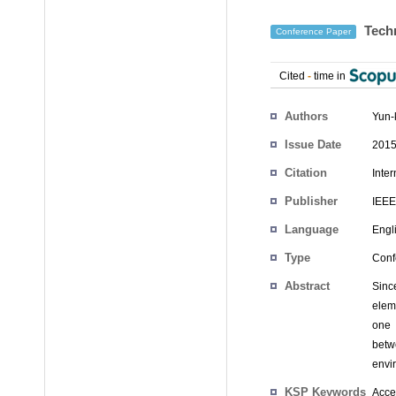
Techn
Conference Paper
Cited
-
time in
Authors
Yun-
Issue Date
2015
Citation
Inte
Publisher
IEEE
Language
Engl
Type
Conf
Abstract
Sinc
elem
one 
betwe
envi
KSP Keywords
Acces