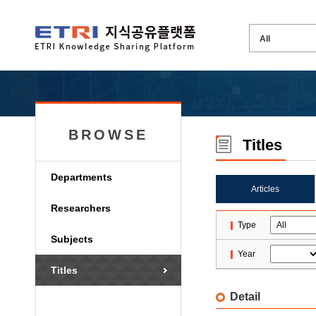
BROWSE
Titles
Departments
Articles
Researchers
Type
Subjects
Year
Titles
Detail