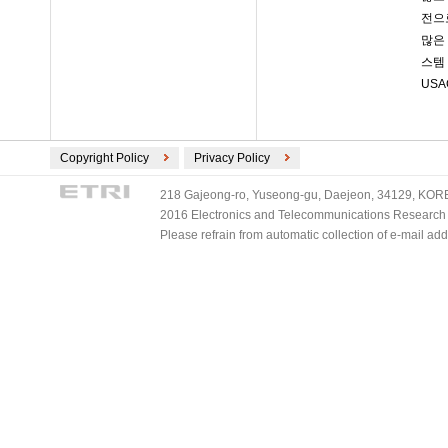
전으로
많은
스템
US
Copyright Policy
Privacy Policy
218 Gajeong-ro, Yuseong-gu, Daejeon, 34129, KOREA
2016 Electronics and Telecommunications Research Ins
Please refrain from automatic collection of e-mail a