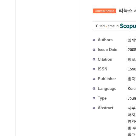
리눅스 시
Journal Article
Cited
-
time in
Authors
임재
Issue Date
2005
Citation
정보보
ISSN
1598
Publisher
한국정
Language
Kore
Type
Journ
Abstract
대부
어지
영역
한 
않고