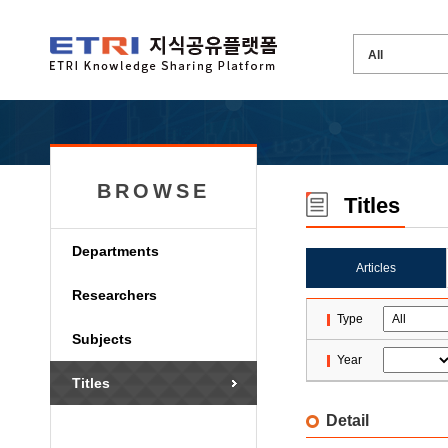
BROWSE
Titles
Departments
Articles
Researchers
Type
Subjects
Year
Titles
Detail