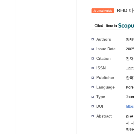
RFID 
Journal Article
Cited
-
time in
Authors
황재
Issue Date
2005
Citation
전자통
ISSN
1225
Publisher
한국
Language
Kore
Type
Journ
DOI
http
Abstract
최근
서 
약하