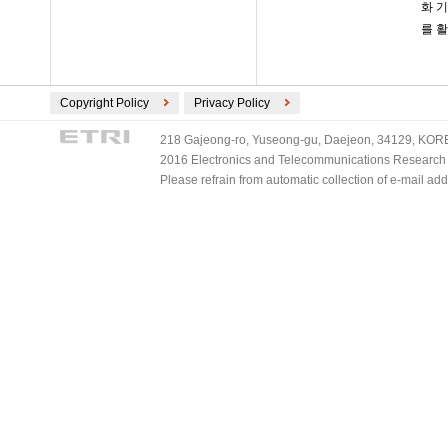
화 
를 
Copyright Policy
Privacy Policy
218 Gajeong-ro, Yuseong-gu, Daejeon, 34129, KOREA
2016 Electronics and Telecommunications Research Ins
Please refrain from automatic collection of e-mail a