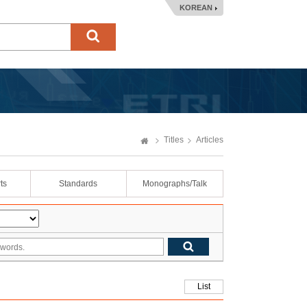
KOREAN
Titles
Articles
ts
Standards
Monographs/Talk
List