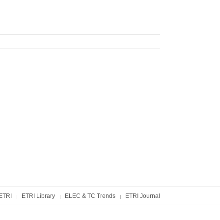
ETRI
ETRI Library
ELEC & TC Trends
ETRI Journal