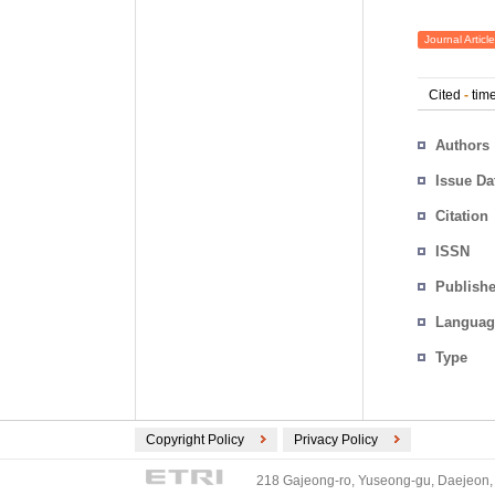
Journal Article
Cited
-
time
Authors
Issue Da
Citation
ISSN
Publishe
Languag
Type
Copyright Policy
Privacy Policy
218 Gajeong-ro, Yuseong-gu, Daejeon, 