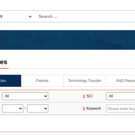
les
icles
Patents
Technology Transfer
R&D Repor
SCI
~
Keyword