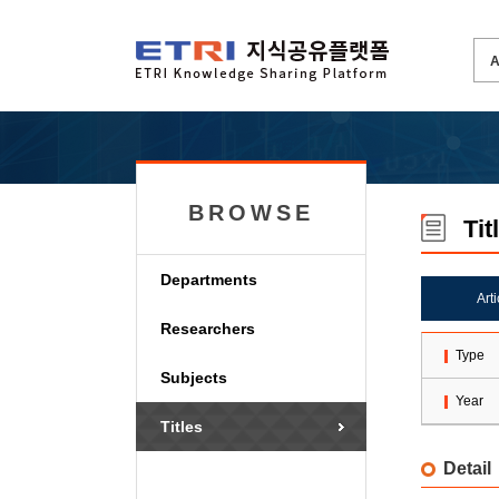
BROWSE
Tit
Departments
Art
Researchers
Type
Subjects
Year
Titles
Detail