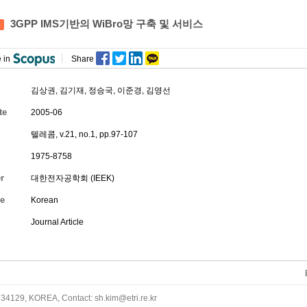
3GPP IMS기반의 WiBro망 구축 및 서비스
 in
Share
김상권
,
김기재
,
정승국
,
이준경
,
김영선
te
2005-06
텔레콤, v.21, no.1, pp.97-107
1975-8758
r
대한전자공학회 (IEEK)
e
Korean
Journal Article
34129, KOREA, Contact: sh.kim@etri.re.kr