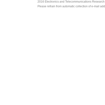
2016 Electronics and Telecommunications Research Ins
Please refrain from automatic collection of e-mail a