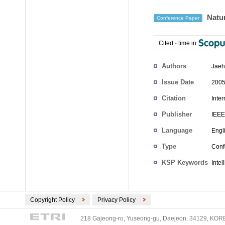
Natur
Conference Paper
Cited
-
time in
Authors
Jaeh
Issue Date
2005
Citation
Inte
Publisher
IEEE
Language
Engl
Type
Conf
KSP Keywords
Inte
Copyright Policy
Privacy Policy
218 Gajeong-ro, Yuseong-gu, Daejeon, 34129, KOREA