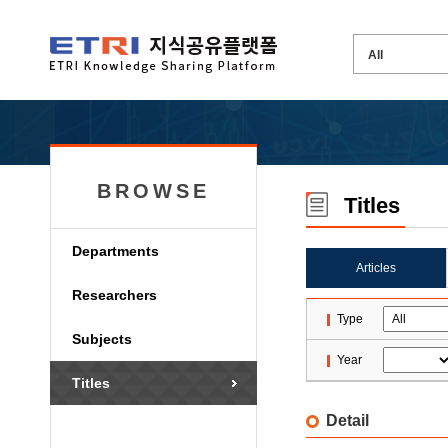
BROWSE
Titles
Departments
Articles
Researchers
Type
Subjects
Year
Titles
Detail