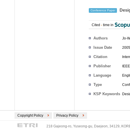
Desig
Conference Paper
Cited
-
time in
Authors
Jo-W
Issue Date
2005
Citation
Inte
Publisher
IEEE
Language
Engl
Type
Conf
KSP Keywords
Desig
Copyright Policy
Privacy Policy
218 Gajeong-ro, Yuseong-gu, Daejeon, 34129, KOREA