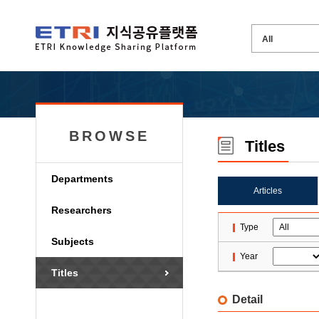
BROWSE
Titles
Departments
Articles
Researchers
Type
Subjects
Year
Titles
Detail