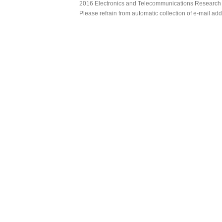
2016 Electronics and Telecommunications Research Ins
Please refrain from automatic collection of e-mail a