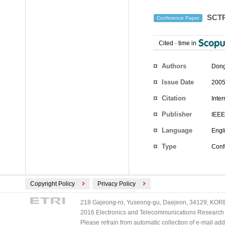
SCTP 
Conference Paper
Cited
-
time in
Authors
Dong
Issue Date
2005
Citation
Inte
Publisher
IEEE
Language
Engl
Type
Conf
Copyright Policy
Privacy Policy
218 Gajeong-ro, Yuseong-gu, Daejeon, 34129, KOREA
2016 Electronics and Telecommunications Research Ins
Please refrain from automatic collection of e-mail a