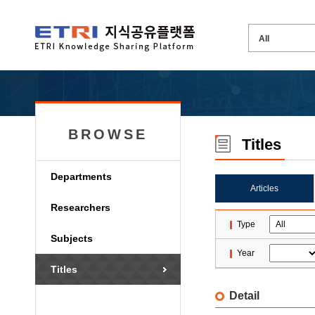
BROWSE
Titles
Departments
Articles
Researchers
Type
Subjects
Year
Titles
Detail