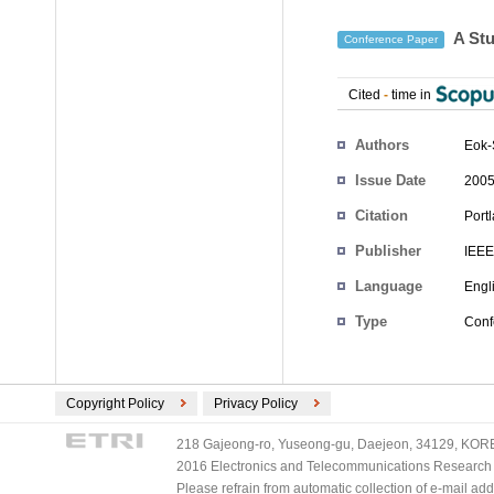
A Stu
Conference Paper
Cited
-
time in
Authors
Eok-
Issue Date
2005
Citation
Port
Publisher
IEEE
Language
Engl
Type
Conf
Copyright Policy
Privacy Policy
218 Gajeong-ro, Yuseong-gu, Daejeon, 34129, KOREA
2016 Electronics and Telecommunications Research Ins
Please refrain from automatic collection of e-mail a