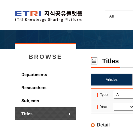
BROWSE
Titles
Departments
Articles
Researchers
Type
Subjects
Year
Titles
Detail