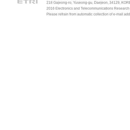
218 Gajeong-ro, Yuseong-gu, Daejeon, 34129, KOREA
2016 Electronics and Telecommunications Research Ins
Please refrain from automatic collection of e-mail a