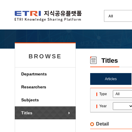
BROWSE
Titles
Departments
Articles
Researchers
Type
Subjects
Year
Titles
Detail