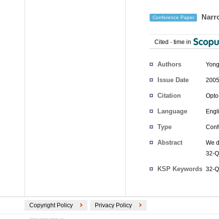
Narro
Conference Paper
Cited
-
time in
Authors
Yong
Issue Date
2005
Citation
Opto
Language
Engl
Type
Conf
Abstract
We d
32-Q
KSP Keywords
32-Q
Copyright Policy
Privacy Policy