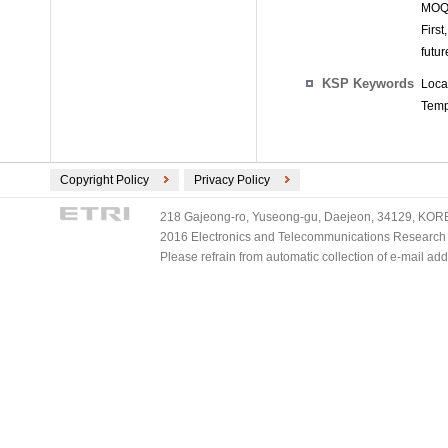
MOQL
First
futur
KSP Keywords
Loca
Tempo
Copyright Policy
Privacy Policy
218 Gajeong-ro, Yuseong-gu, Daejeon, 34129, KOREA
2016 Electronics and Telecommunications Research Ins
Please refrain from automatic collection of e-mail a