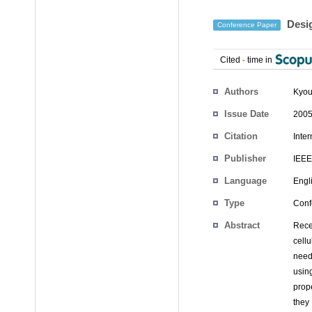
Desig
Conference Paper
Cited
-
time in
Authors
Kyo
Issue Date
2005
Citation
Inte
Publisher
IEEE
Language
Engl
Type
Conf
Abstract
Rece
cell
need
using
prop
they