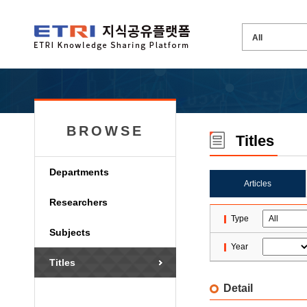
BROWSE
Titles
Departments
Articles
Researchers
Type
Subjects
Year
Titles
Detail